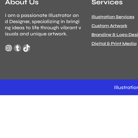
About Us
Services
I am a passionate Illustrator an
Illustration Services
d Designer, specializing in bringi
Custom Artwork
ng ideas to life through vibrant v
isuals and unique artwork.
Branding & Logo Des
Digital & Print Media
Instagram
Tumblr
TikTok
Illustrat