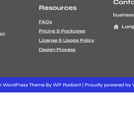
Conta
Resources
busines
FAQs
Long
Pricing & Packages
ign
License & Usage Policy
Design Process
ion WordPress Theme
By
WP Radiant
| Proudly powered by