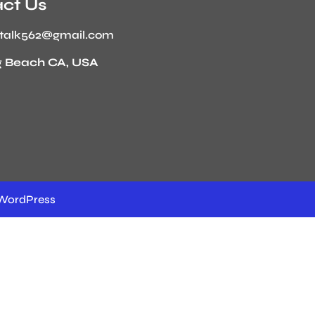
ct Us
stalk562@gmail.com
 Beach CA, USA
WordPress