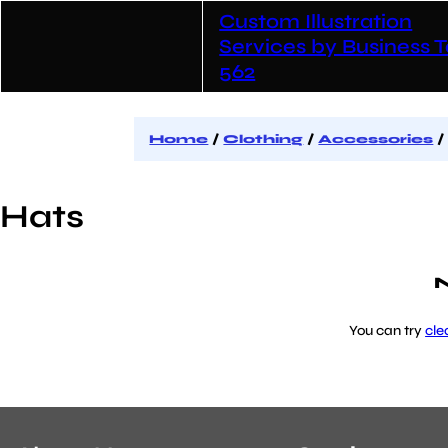
Skip
Custom Illustration
to
content
Services by Business T
562
Home
/
Clothing
/
Accessories
/
Hats
N
You can try
cle