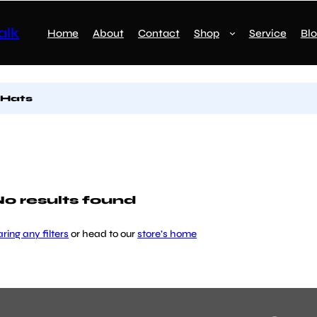
alk
Home
About
Contact
Shop
Service
Bl
 Hats
o results found
aring any filters
or head to our
store’s home